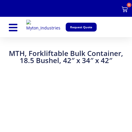
Skip
0
Car
to
content
Request Quote
MTH, Forkliftable Bulk Container,
18.5 Bushel, 42″ x 34″ x 42″