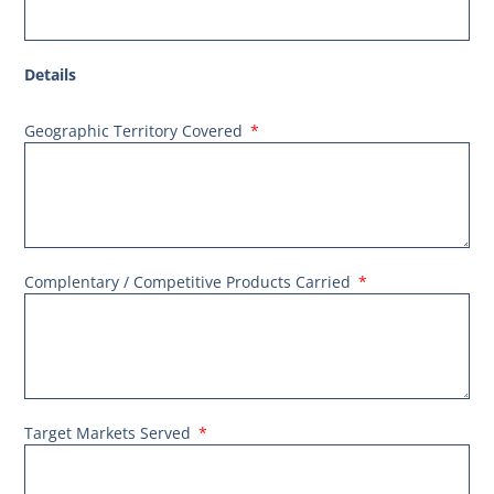
Details
Geographic Territory Covered
Complentary / Competitive Products Carried
Target Markets Served