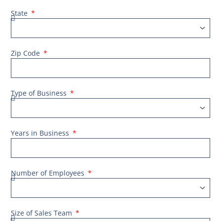
State
Zip Code
Type of Business
Years in Business
Number of Employees
Size of Sales Team