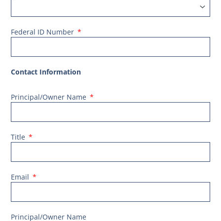
Federal ID Number
Contact Information
Principal/Owner Name
Title
Email
Principal/Owner Name