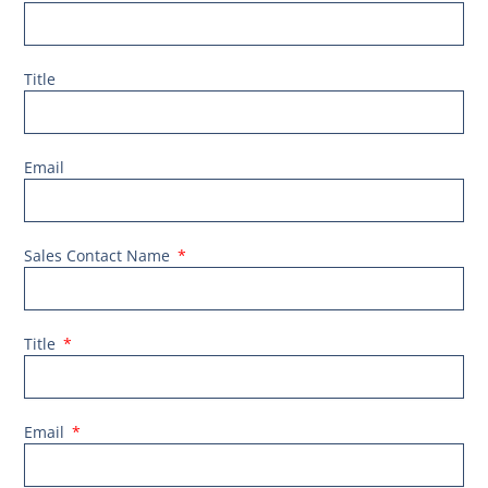
Title
Email
Sales Contact Name
Title
Email