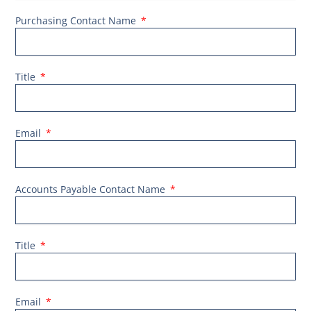
Purchasing Contact Name
Title
Email
Accounts Payable Contact Name
Title
Email