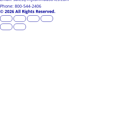
Phone: 800-544-2406
© 2026 All Rights Reserved.