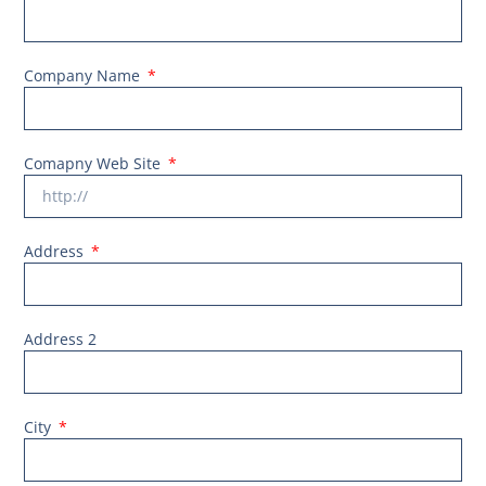
Company Name
Comapny Web Site
Address
Address 2
City