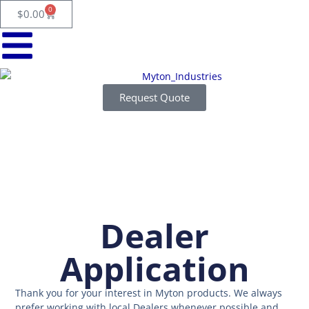
Skip
0
Cart
$
0.00
to
content
Request Quote
Dealer
Application
Thank you for your interest in Myton products. We always
prefer working with local Dealers whenever possible and