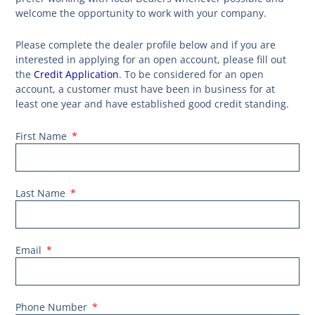
welcome the opportunity to work with your company.
Please complete the dealer profile below and if you are
interested in applying for an open account, please fill out
the
Credit Application
. To be considered for an open
account, a customer must have been in business for at
least one year and have established good credit standing.
First Name
Last Name
Email
Phone Number