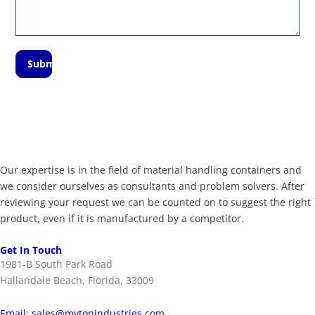
Submit
Our expertise is in the field of material handling containers and
we consider ourselves as consultants and problem solvers. After
reviewing your request we can be counted on to suggest the right
product, even if it is manufactured by a competitor.
Get In Touch
1981-B South Park Road
Hallandale Beach, Florida, 33009
Email:
sales@mytonindustries.com