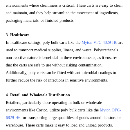
environments where cleanliness is critical. These carts are easy to clean
and maintain, and they help streamline the movement of ingredients,
packaging materials, or finished products.
3.
Healthcare
In healthcare settings, poly bulk carts like the
Myton VFC-4829-H6
are
used to transport medical supplies, linens, and waste. Polyurethane’s
non-reactive nature is beneficial in these environments, as it ensures
that the carts are safe to use without risking contamination.
Additionally, poly carts can be fitted with antimicrobial coatings to
further reduce the risk of infections in sensitive environments.
4.
Retail and Wholesale Distribution
Retailers, particularly those operating in bulk or wholesale
environments like Costco, utilize poly bulk carts like the
Myton OFC-
6829-H6
for transporting large quantities of goods around the store or
warehouse. These carts make it easy to load and unload products,