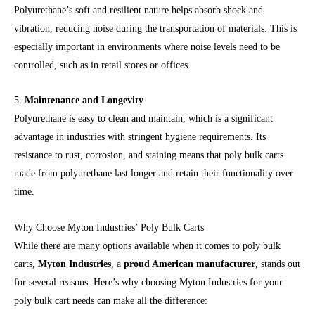
Polyurethane’s soft and resilient nature helps absorb shock and
vibration, reducing noise during the transportation of materials. This is
especially important in environments where noise levels need to be
controlled, such as in retail stores or offices.
5.
Maintenance and Longevity
Polyurethane is easy to clean and maintain, which is a significant
advantage in industries with stringent hygiene requirements. Its
resistance to rust, corrosion, and staining means that poly bulk carts
made from polyurethane last longer and retain their functionality over
time.
Why Choose Myton Industries’ Poly Bulk Carts
While there are many options available when it comes to poly bulk
carts,
Myton Industries
, a
proud American manufacturer
, stands out
for several reasons. Here’s why choosing Myton Industries for your
poly bulk cart needs can make all the difference: