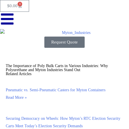
0
$
0.00
Request Quote
The Importance of Poly Bulk Carts in Various Industries: Why
Polyurethane and Myton Industries Stand Out
Related Articles
Pneumatic vs. Semi-Pneumatic Casters for Myton Containers
Read More »
Securing Democracy on Wheels: How Myton’s RTC Election Security
Carts Meet Today’s Election Security Demands