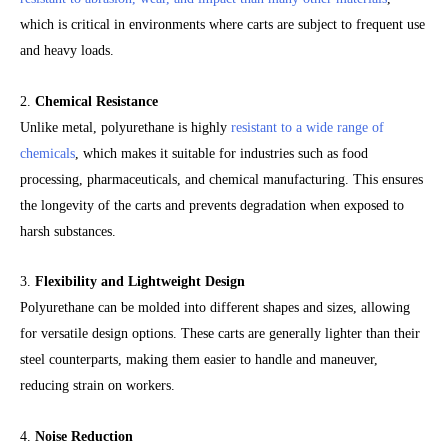
which is critical in environments where carts are subject to frequent use
and heavy loads.
2.
Chemical Resistance
Unlike metal, polyurethane is highly
resistant to a wide range of
chemicals
, which makes it suitable for industries such as food
processing, pharmaceuticals, and chemical manufacturing. This ensures
the longevity of the carts and prevents degradation when exposed to
harsh substances.
3.
Flexibility and Lightweight Design
Polyurethane can be molded into different shapes and sizes, allowing
for versatile design options. These carts are generally lighter than their
steel counterparts, making them easier to handle and maneuver,
reducing strain on workers.
4.
Noise Reduction