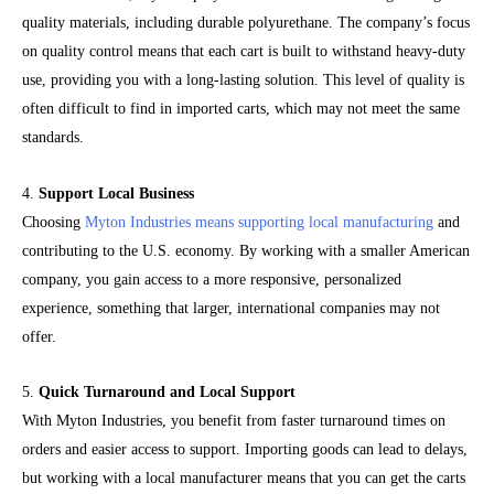
quality materials, including durable polyurethane. The company’s focus
on quality control means that each cart is built to withstand heavy-duty
use, providing you with a long-lasting solution. This level of quality is
often difficult to find in imported carts, which may not meet the same
standards.
4.
Support Local Business
Choosing
Myton Industries means supporting local manufacturing
and
contributing to the U.S. economy. By working with a smaller American
company, you gain access to a more responsive, personalized
experience, something that larger, international companies may not
offer.
5.
Quick Turnaround and Local Support
With Myton Industries, you benefit from faster turnaround times on
orders and easier access to support. Importing goods can lead to delays,
but working with a local manufacturer means that you can get the carts