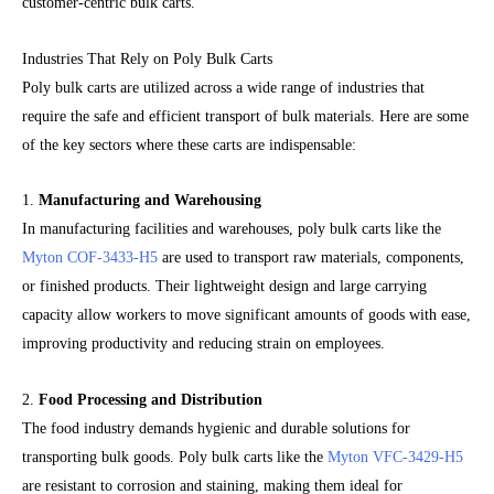
customer-centric bulk carts.
Industries That Rely on Poly Bulk Carts
Poly bulk carts are utilized across a wide range of industries that
require the safe and efficient transport of bulk materials. Here are some
of the key sectors where these carts are indispensable:
1.
Manufacturing and Warehousing
In manufacturing facilities and warehouses, poly bulk carts like the
Myton COF-3433-H5
are used to transport raw materials, components,
or finished products. Their lightweight design and large carrying
capacity allow workers to move significant amounts of goods with ease,
improving productivity and reducing strain on employees.
2.
Food Processing and Distribution
The food industry demands hygienic and durable solutions for
transporting bulk goods. Poly bulk carts like the
Myton VFC-3429-H5
are resistant to corrosion and staining, making them ideal for