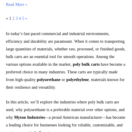
Read More »
«
1
2
3
4
5
»
In today’s fast-paced commercial and industrial environments,
efficiency and durability are paramount. When it comes to transporting
large quantities of materials, whether raw, processed, or finished goods,
bulk carts are an essential tool for smooth operations. Among the
various options available in the market,
poly bulk carts
have become a
preferred choice in many industries. These carts are typically made
from high-quality
polyurethane
or
polyethylene
, materials known for
their resilience and versatility.
In this article, we’ll explore the industries where poly bulk carts are
used, why polyurethane is a preferable material over other options, and
why
Myton Industries
—a proud American manufacturer—has become
a leading choice for businesses looking for reliable, customizable, and