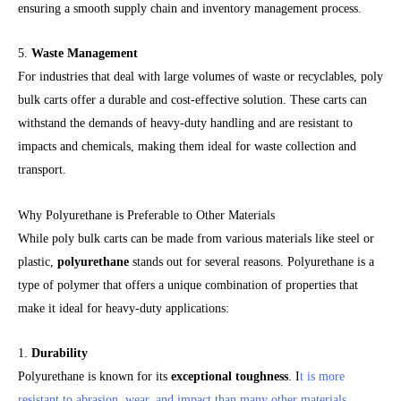
ensuring a smooth supply chain and inventory management process.
5.
Waste Management
For industries that deal with large volumes of waste or recyclables, poly
bulk carts offer a durable and cost-effective solution. These carts can
withstand the demands of heavy-duty handling and are resistant to
impacts and chemicals, making them ideal for waste collection and
transport.
Why Polyurethane is Preferable to Other Materials
While poly bulk carts can be made from various materials like steel or
plastic,
polyurethane
stands out for several reasons. Polyurethane is a
type of polymer that offers a unique combination of properties that
make it ideal for heavy-duty applications:
1.
Durability
Polyurethane is known for its
exceptional toughness
. I
t is more
resistant to abrasion, wear, and impact than many other materials
,