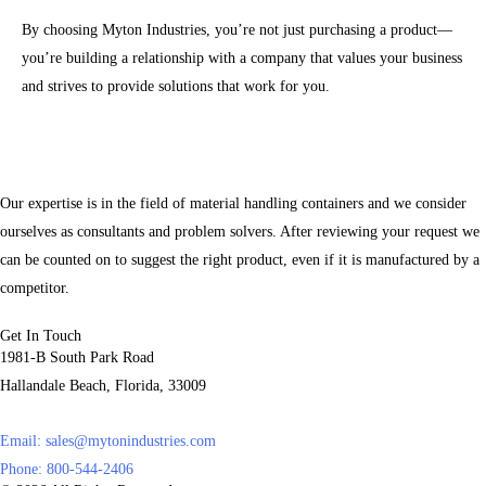
By choosing Myton Industries, you’re not just purchasing a product—
you’re building a relationship with a company that values your business
and strives to provide solutions that work for you.
Our expertise is in the field of material handling containers and we consider
ourselves as consultants and problem solvers. After reviewing your request we
can be counted on to suggest the right product, even if it is manufactured by a
competitor.
Get In Touch
1981-B South Park Road
Hallandale Beach, Florida, 33009
Email:
sales@mytonindustries.com
Phone: 800-544-2406