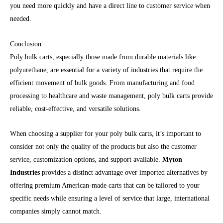
you need more quickly and have a direct line to customer service when
needed.
Conclusion
Poly bulk carts, especially those made from durable materials like
polyurethane, are essential for a variety of industries that require the
efficient movement of bulk goods. From manufacturing and food
processing to healthcare and waste management, poly bulk carts provide
reliable, cost-effective, and versatile solutions.
When choosing a supplier for your poly bulk carts, it’s important to
consider not only the quality of the products but also the customer
service, customization options, and support available.
Myton
Industries
provides a distinct advantage over imported alternatives by
offering premium American-made carts that can be tailored to your
specific needs while ensuring a level of service that large, international
companies simply cannot match.