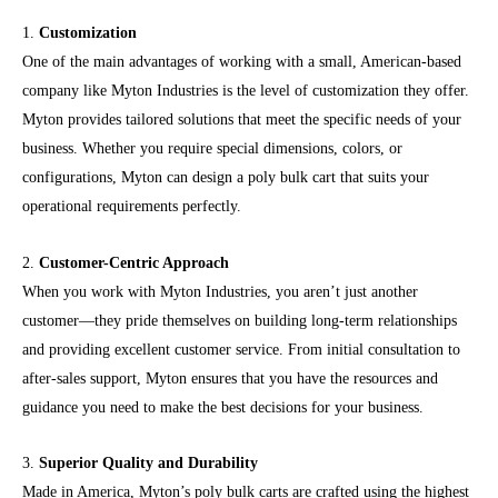
1.
Customization
One of the main advantages of working with a small, American-based
company like Myton Industries is the level of customization they offer.
Myton provides tailored solutions that meet the specific needs of your
business. Whether you require special dimensions, colors, or
configurations, Myton can design a poly bulk cart that suits your
operational requirements perfectly.
2.
Customer-Centric Approach
When you work with Myton Industries, you aren’t just another
customer—they pride themselves on building long-term relationships
and providing excellent customer service. From initial consultation to
after-sales support, Myton ensures that you have the resources and
guidance you need to make the best decisions for your business.
3.
Superior Quality and Durability
Made in America, Myton’s poly bulk carts are crafted using the highest