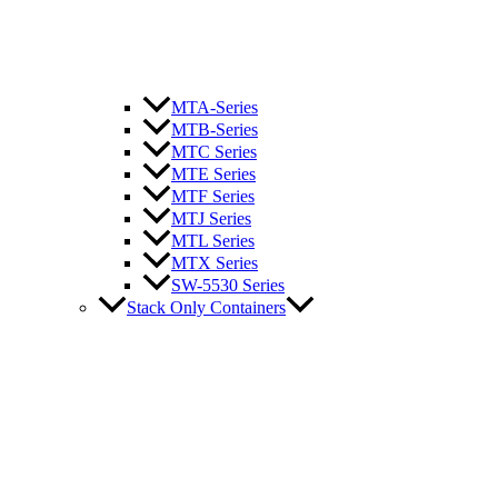
MTA-Series
MTB-Series
MTC Series
MTE Series
MTF Series
MTJ Series
MTL Series
MTX Series
SW-5530 Series
Stack Only Containers