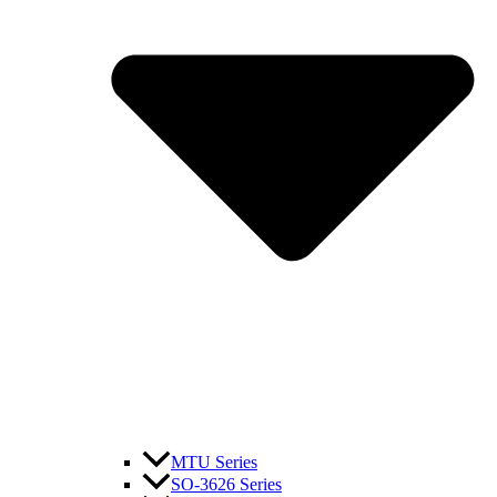
MTU Series
SO-3626 Series