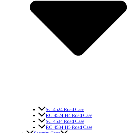
SC-4524 Road Case
RC-4524-H4 Road Case
SC-4534 Road Case
RC-4534-H5 Road Case