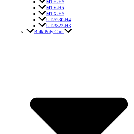
MTH-H5
MTV-H5
MTX-H5
UT-5530-H4
UT-3822-H3
Bulk Poly Carts