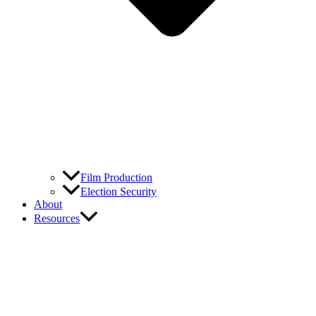
Film Production
Election Security
About
Resources