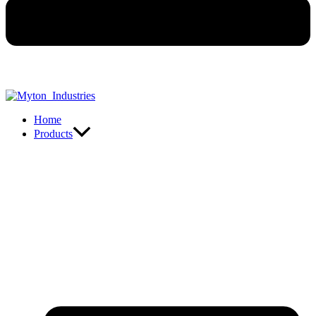
Home
Products