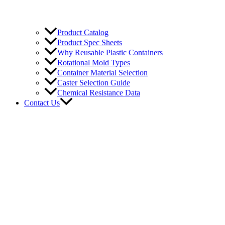
Product Catalog
Product Spec Sheets
Why Reusable Plastic Containers
Rotational Mold Types
Container Material Selection
Caster Selection Guide
Chemical Resistance Data
Contact Us