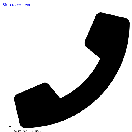
Skip to content
800-544-2406