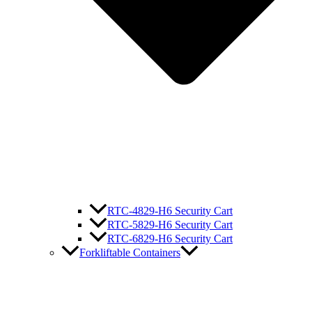
RTC-4829-H6 Security Cart
RTC-5829-H6 Security Cart
RTC-6829-H6 Security Cart
Forkliftable Containers