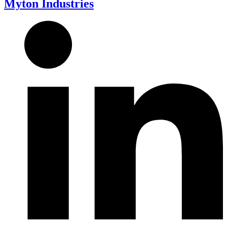
Myton Industries