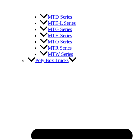
MTD Series
MTE-L Series
MTG Series
MTH Series
MTO Series
MTR Series
MTW Series
Poly Box Trucks