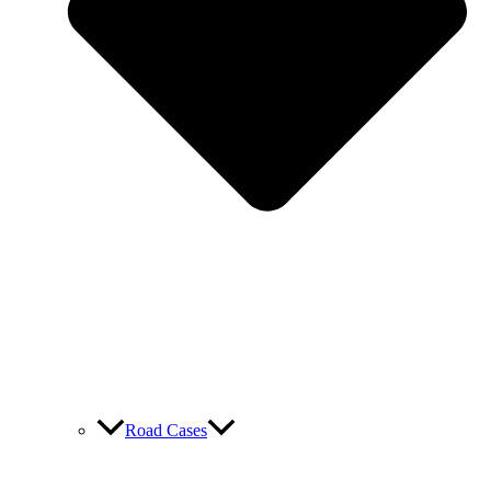
Road Cases