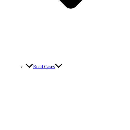
Road Cases