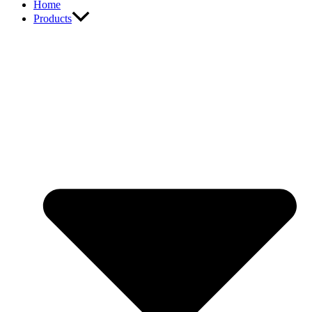
Home
Products