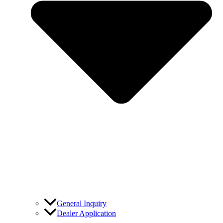
General Inquiry
Dealer Application