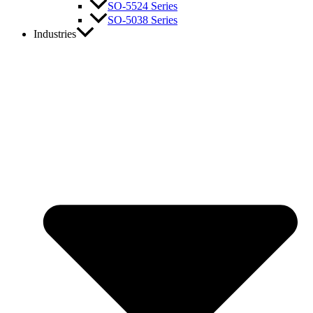
SO-5524 Series
SO-5038 Series
Industries