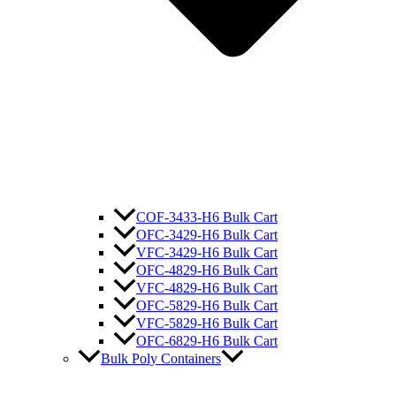
COF-3433-H6 Bulk Cart
OFC-3429-H6 Bulk Cart
VFC-3429-H6 Bulk Cart
OFC-4829-H6 Bulk Cart
VFC-4829-H6 Bulk Cart
OFC-5829-H6 Bulk Cart
VFC-5829-H6 Bulk Cart
OFC-6829-H6 Bulk Cart
Bulk Poly Containers