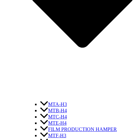
MTA-H3
MTB-H4
MTC-H4
MTE-H4
FILM PRODUCTION HAMPER
MTF-H3