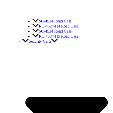
SC-4524 Road Case
RC-4524-H4 Road Case
SC-4534 Road Case
RC-4534-H5 Road Case
Security Carts