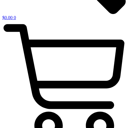
$
0.00
0