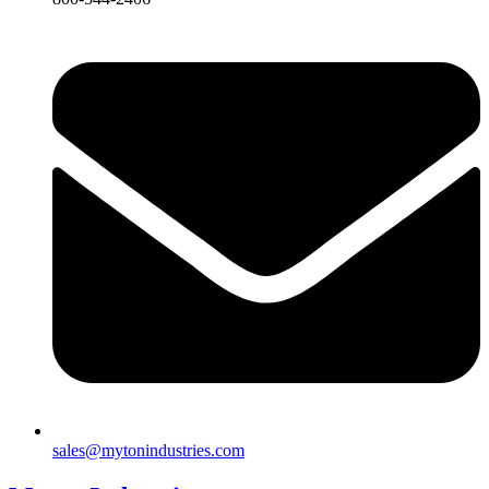
sales@mytonindustries.com