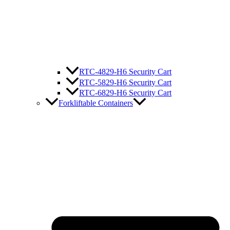
RTC-4829-H6 Security Cart
RTC-5829-H6 Security Cart
RTC-6829-H6 Security Cart
Forkliftable Containers