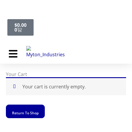
Skip
Cart
to
content
$
0.00
0
Request Quote
Your Cart
Your cart is currently empty.
Return To Shop