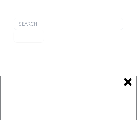
Search
Submit
Product Catalog
Product Spec Sheets