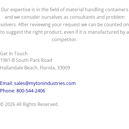
Our expertise is in the field of material handling containers
and we consider ourselves as consultants and problem
solvers. After reviewing your request we can be counted on
to suggest the right product, even if it is manufactured by a
competitor.
Get In Touch
1981-B South Park Road
Hallandale Beach, Florida, 33009
Email:
sales@mytonindustries.com
Phone: 800-544-2406
© 2026 All Rights Reserved.